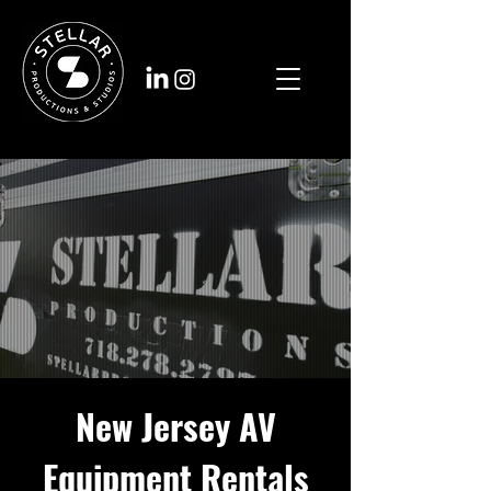
New Jersey AV
Equipment Rentals