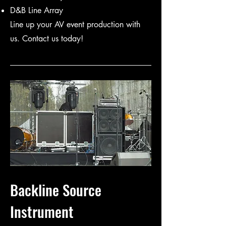
D&B Line Array
Line up your AV event production with
us. Contact us today!
Backline Source
Instrument