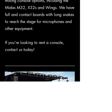
mixing console options, including the
Midas M32, X32s and Wings. We have
full and contact boards with long snakes
to reach the stage for microphones and
other equipment.
If you're looking to rent a console,
contact us today!