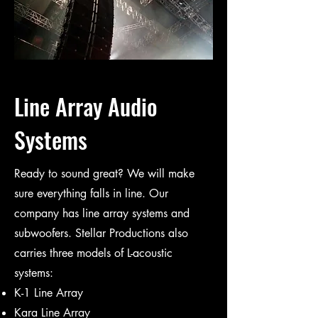
Line Array Audio
Systems
Ready to sound great? We will make
sure everything falls in line. Our
company has line array systems and
subwoofers. Stellar Productions also
carries three models of L-acoustic
systems:
K-1 Line Array
Kara Line Array