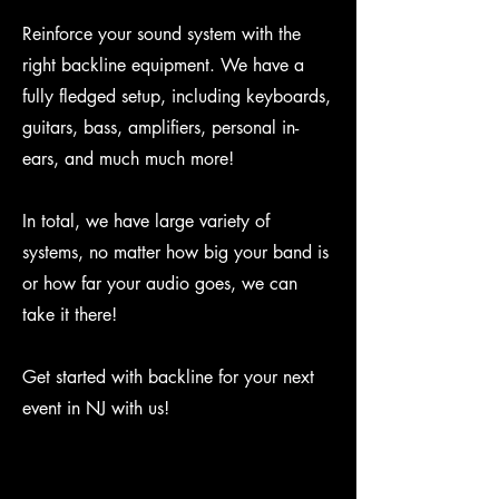
Reinforce your sound system with the
right backline equipment. We have a
fully fledged setup, including keyboards,
guitars, bass, amplifiers, personal in-
ears, and much much more!
In total, we have large variety of
systems, no matter how big your band is
or how far your audio goes, we can
take it there!
Get started with backline for your next
event in NJ with us!