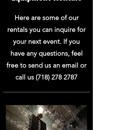
Here are some of our
rentals you can inquire for
your next event. If you
have any questions, feel
free to send us an email or
call us
(718) 278 2787