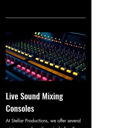
Live Sound Mixing
Consoles
At Stellar Productions, we offer several