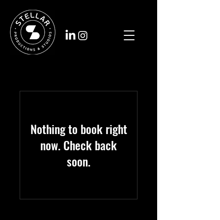
Nothing to book right
now. Check back
soon.